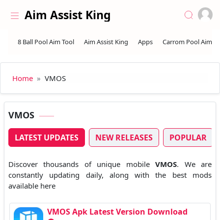
Skip to the content
Aim Assist King
Home
VMOS
VMOS
LATEST UPDATES
NEW RELEASES
POPULAR
Discover thousands of unique mobile
VMOS
. We are
constantly updating daily, along with the best mods
available here
VMOS Apk Latest Version Download