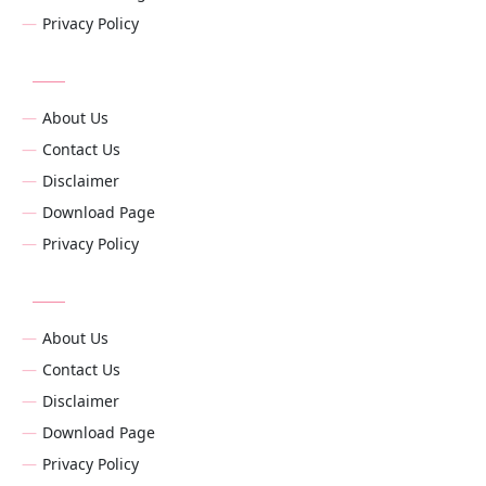
Privacy Policy
About Us
Contact Us
Disclaimer
Download Page
Privacy Policy
About Us
Contact Us
Disclaimer
Download Page
Privacy Policy