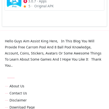
3.0.7
·
Apps
5
·
Original APK
Hello Guys Aim Assist King Here, In This Blog You Will
Provide Free Carrom Pool And 8 Ball Pool Knowledge,
Account, Coins, Stickers, Avatars Or Some Awesome Things
To Learn About Some Games And I Hope You Like It Thank
You..
About Us
Contact Us
Disclaimer
Download Page