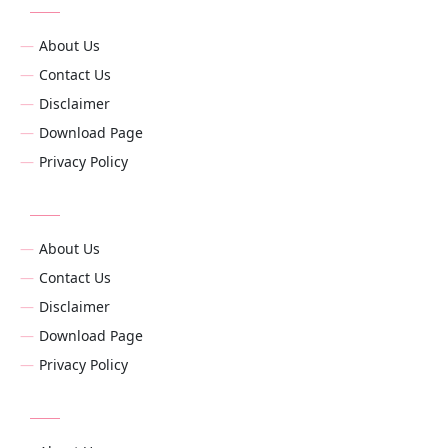
About Us
Contact Us
Disclaimer
Download Page
Privacy Policy
About Us
Contact Us
Disclaimer
Download Page
Privacy Policy