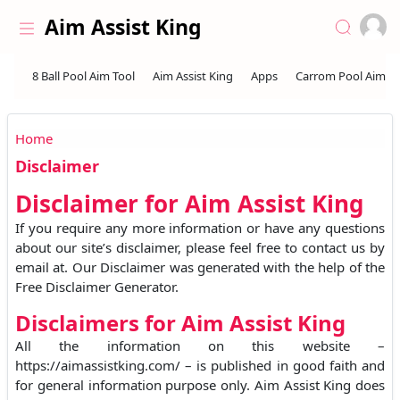
Skip to the content
Aim Assist King
Home
Disclaimer
Disclaimer for Aim Assist King
If you require any more information or have any questions
about our site’s disclaimer, please feel free to contact us by
email at. Our Disclaimer was generated with the help of the
Free Disclaimer Generator.
Disclaimers for Aim Assist King
All the information on this website –
https://aimassistking.com/ – is published in good faith and
for general information purpose only. Aim Assist King does