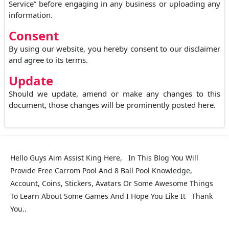
Service” before engaging in any business or uploading any
information.
Consent
By using our website, you hereby consent to our disclaimer
and agree to its terms.
Update
Should we update, amend or make any changes to this
document, those changes will be prominently posted here.
Hello Guys Aim Assist King Here, In This Blog You Will
Provide Free Carrom Pool And 8 Ball Pool Knowledge,
Account, Coins, Stickers, Avatars Or Some Awesome Things
To Learn About Some Games And I Hope You Like It Thank
You..