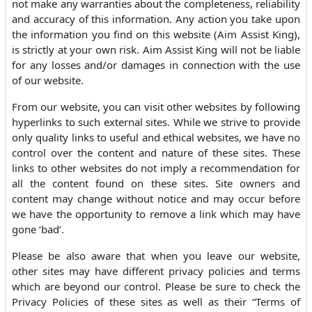
not make any warranties about the completeness, reliability
and accuracy of this information. Any action you take upon
the information you find on this website (Aim Assist King),
is strictly at your own risk. Aim Assist King will not be liable
for any losses and/or damages in connection with the use
of our website.
From our website, you can visit other websites by following
hyperlinks to such external sites. While we strive to provide
only quality links to useful and ethical websites, we have no
control over the content and nature of these sites. These
links to other websites do not imply a recommendation for
all the content found on these sites. Site owners and
content may change without notice and may occur before
we have the opportunity to remove a link which may have
gone ‘bad’.
Please be also aware that when you leave our website,
other sites may have different privacy policies and terms
which are beyond our control. Please be sure to check the
Privacy Policies of these sites as well as their “Terms of